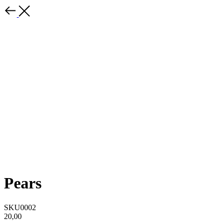
Pears
SKU0002
20,00