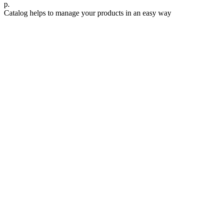
р.
Catalog helps to manage your products in an easy way